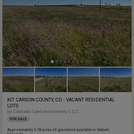
KIT CARSON COUNTY, CO - VACANT RESIDENTIAL
LOTS
by Colorado Land Investments I, LLC
FOR SALE
Approximately 5.78 acres of grassland available in Seibert,