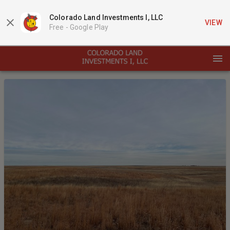
Colorado Land Investments I, LLC
VIEW
Free -
Google Play