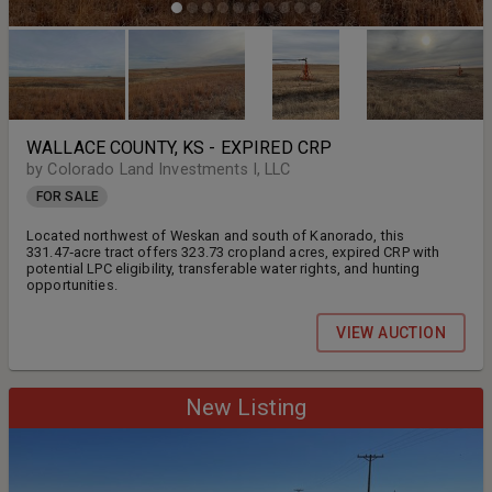
WALLACE COUNTY, KS - EXPIRED CRP
by Colorado Land Investments I, LLC
FOR SALE
Located northwest of Weskan and south of Kanorado, this
331.47‑acre tract offers 323.73 cropland acres, expired CRP with
potential LPC eligibility, transferable water rights, and hunting
opportunities.
VIEW AUCTION
New Listing